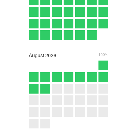
August
2026
100%