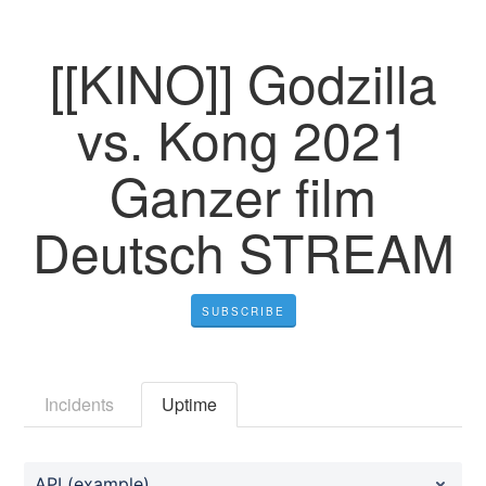
[[KINO]] Godzilla
vs. Kong 2021
Ganzer film
Deutsch STREAM
SUBSCRIBE
Incidents
Uptime
API (example)