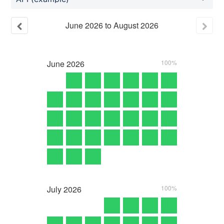
June
2026
to
August
2026
June
2026
100%
July
2026
100%